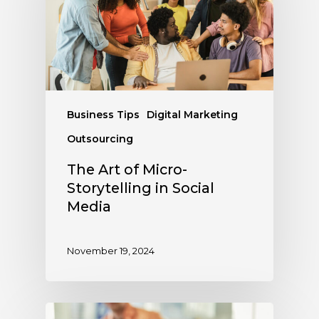
Business Tips
Digital Marketing
Outsourcing
The Art of Micro-
Storytelling in Social
Media
November 19, 2024