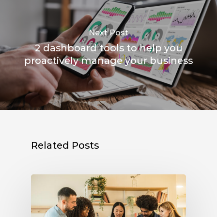
Next Post
2 dashboard tools to help you
proactively manage your business
Related Posts