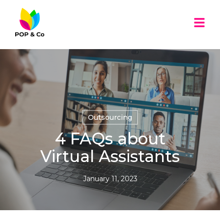
Outsourcing
4 FAQs about
Virtual Assistants
January 11, 2023