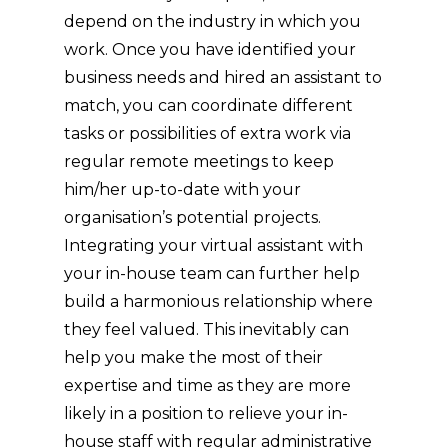
depend on the industry in which you
work. Once you have identified your
business needs and hired an assistant to
match, you can coordinate different
tasks or possibilities of extra work via
regular remote meetings to keep
him/her up-to-date with your
organisation’s potential projects.
Integrating your virtual assistant with
your in-house team can further help
build a harmonious relationship where
they feel valued. This inevitably can
help you make the most of their
expertise and time as they are more
likely in a position to relieve your in-
house staff with regular administrative