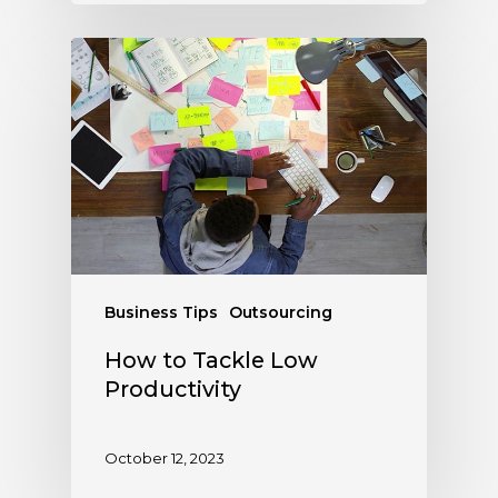
Business Tips
Outsourcing
How to Tackle Low
Productivity
October 12, 2023