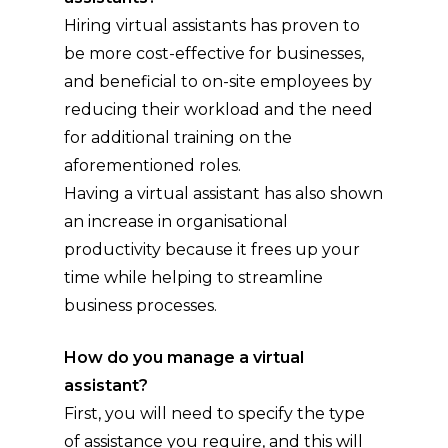
Hiring virtual assistants has proven to
be more cost-effective for businesses,
and beneficial to on-site employees by
reducing their workload and the need
for additional training on the
aforementioned roles.
Having a virtual assistant has also shown
an increase in organisational
productivity because it frees up your
time while helping to streamline
business processes.
How do you manage a virtual
assistant?
First, you will need to specify the type
of assistance you require, and this will