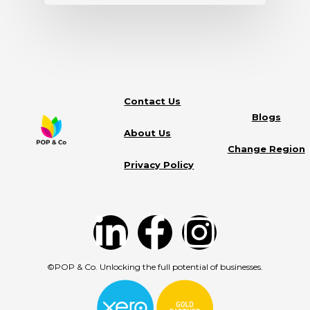
Contact Us
Blogs
About Us
Change Region
Privacy Policy
©POP & Co. Unlocking the full potential of businesses.