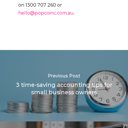
on 1300 707 260 or
hello@popcoinc.com.au
.
Previous Post
3 time-saving accounting tips for
small business owners