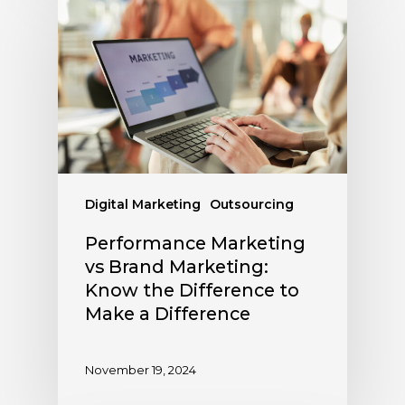
Digital Marketing
Outsourcing
Performance Marketing
vs Brand Marketing:
Know the Difference to
Make a Difference
November 19, 2024