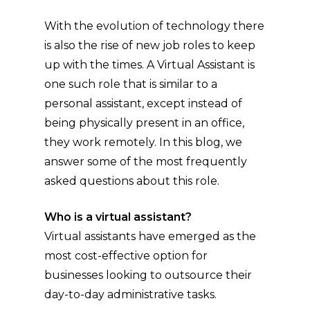
With the evolution of technology there
is also the rise of new job roles to keep
up with the times. A Virtual Assistant is
one such role that is similar to a
personal assistant, except instead of
being physically present in an office,
they work remotely. In this blog, we
answer some of the most frequently
asked questions about this role.
Who is a virtual assistant?
Virtual assistants have emerged as the
most cost-effective option for
businesses looking to outsource their
day-to-day administrative tasks.