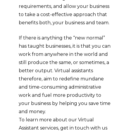
requirements, and allow your business
to take a cost-effective approach that
benefits both, your business and team.
If there is anything the “new normal”
has taught businesses, it is that you can
work from anywhere in the world and
still produce the same, or sometimes, a
better output. Virtual assistants
therefore, aim to redefine mundane
and time-consuming administrative
work and fuel more productivity to
your business by helping you save time
and money.
To learn more about our Virtual
Assistant services, get in touch with us