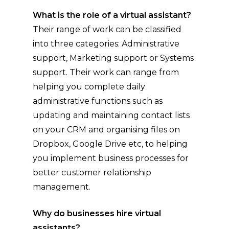
What is the role of a virtual assistant?
Their range of work can be classified
into three categories: Administrative
support, Marketing support or Systems
support. Their work can range from
helping you complete daily
administrative functions such as
updating and maintaining contact lists
on your CRM and organising files on
Dropbox, Google Drive etc, to helping
you implement business processes for
better customer relationship
management.
Why do businesses hire virtual
assistants?