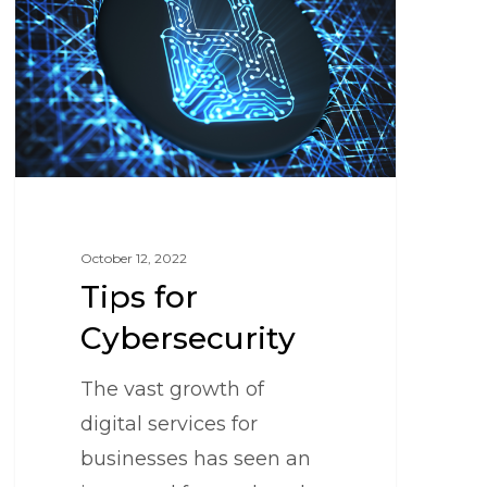
October 12, 2022
Tips for
Cybersecurity
The vast growth of
digital services for
businesses has seen an