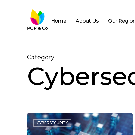
Home
About Us
Our Regio
Category
Cybersec
CYBERSECURITY