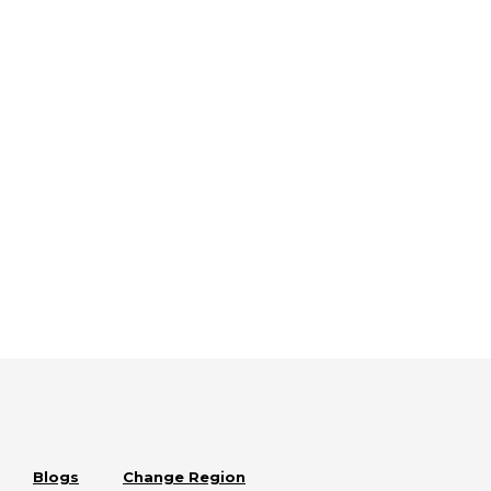
Blogs
Change Region