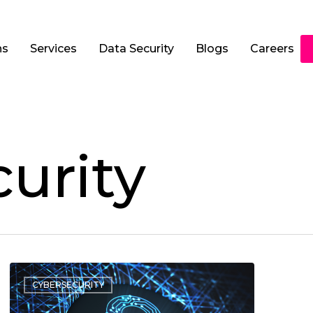
ns
Services
Data Security
Blogs
Careers
urity
CYBERSECURITY