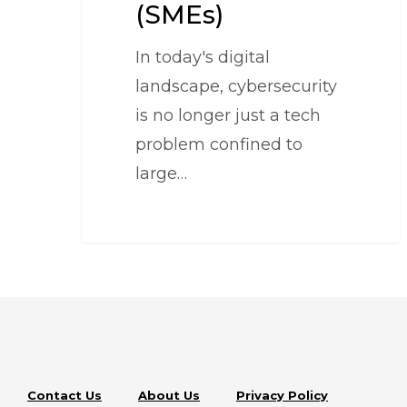
(SMEs)
In today's digital
landscape, cybersecurity
is no longer just a tech
problem confined to
large…
Contact Us
About Us
Privacy Policy