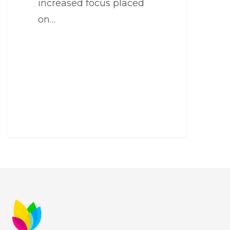
increased focus placed
on…