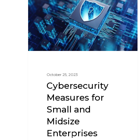
October 25, 2023
Cybersecurity
Measures for
Small and
Midsize
Enterprises