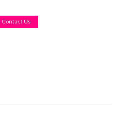
Contact Us