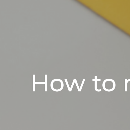
How to 