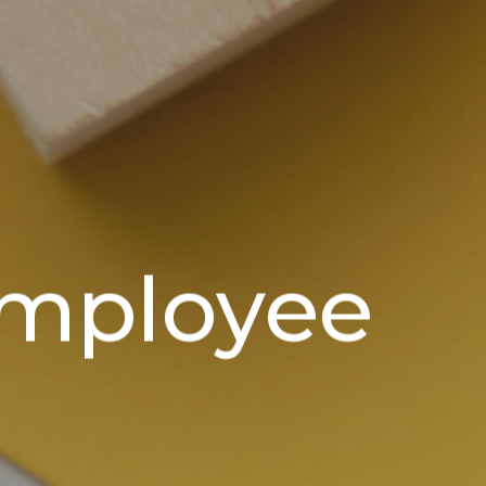
employee