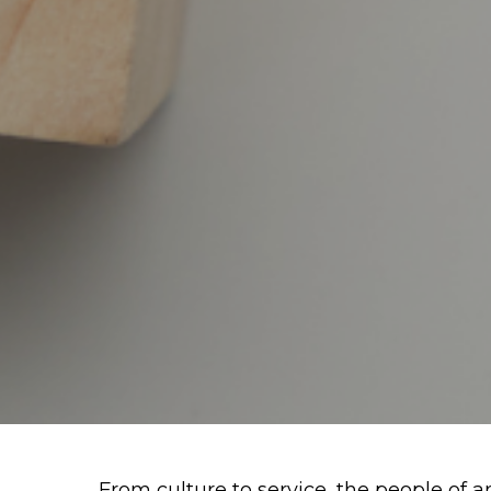
From culture to service, the people of an