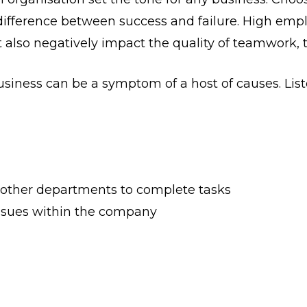
 difference between success and failure. High empl
but also negatively impact the quality of teamwork,
business can be a symptom of a host of causes. Li
r other departments to complete tasks
ssues within the company