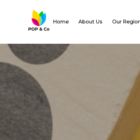
Home
About Us
Our Regio