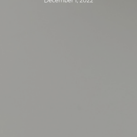
December 1, 2022