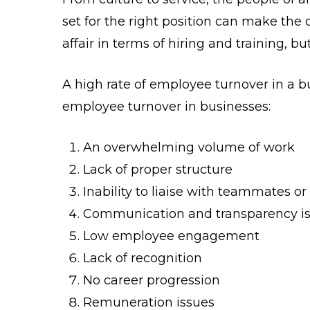
set for the right position can make the
affair in terms of hiring and training, 
A high rate of employee turnover in a 
employee turnover in businesses:
An overwhelming volume of work
Lack of proper structure
Inability to liaise with teammates o
Communication and transparency i
Low employee engagement
Lack of recognition
No career progression
Remuneration issues