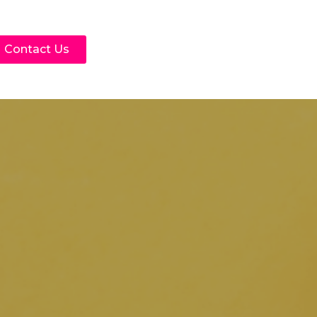
Contact Us