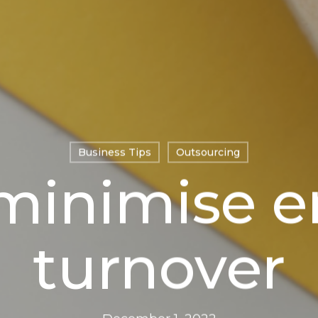
Business Tips
Outsourcing
minimise 
turnover