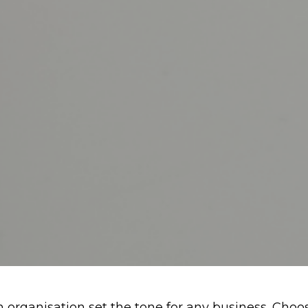
 organisation set the tone for any business. Choosi