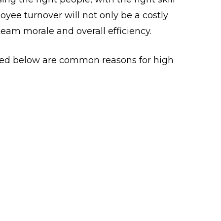
oyee turnover will not only be a costly
 team morale and overall efficiency.
sted below are common reasons for high