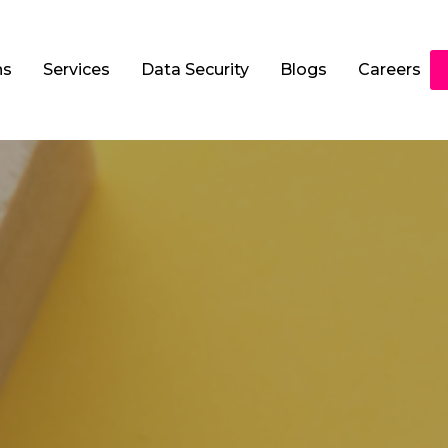
ns
Services
Data Security
Blogs
Careers