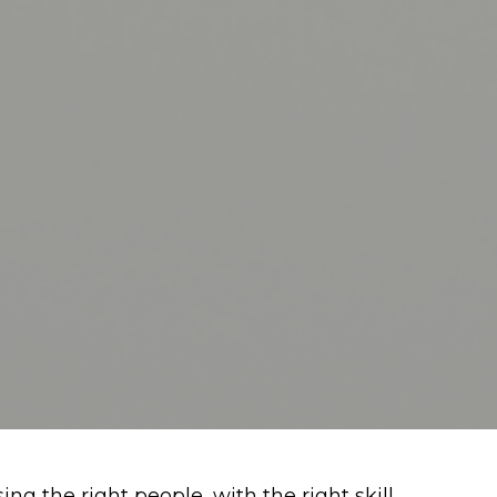
ng the right people, with the right skill