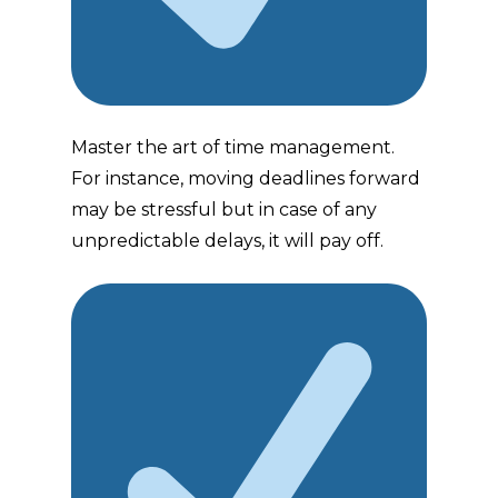
Master the art of time management.
For instance, moving deadlines forward
may be stressful but in case of any
unpredictable delays, it will pay off.