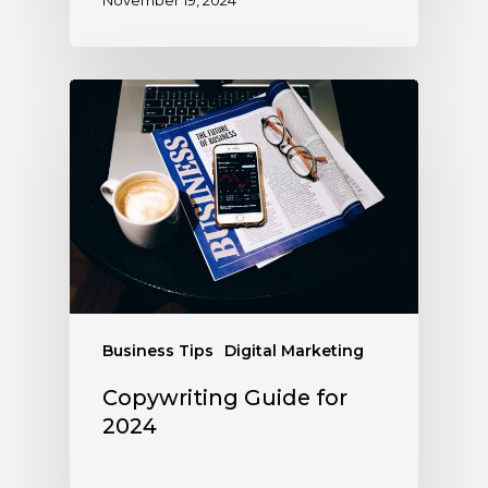
Business Tips
Digital Marketing
Copywriting Guide for
2024