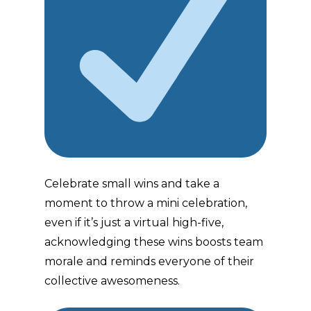
Celebrate small wins and take a
moment to throw a mini celebration,
even if it’s just a virtual high-five,
acknowledging these wins boosts team
morale and reminds everyone of their
collective awesomeness.