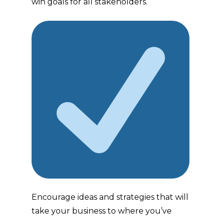
win goals for all stakeholders.
Encourage ideas and strategies that will
take your business to where you’ve