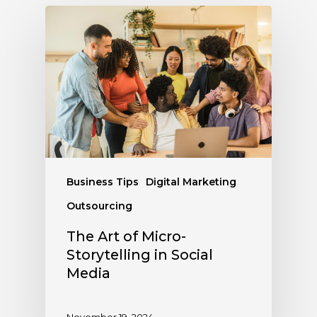
Business Tips
Digital Marketing
Outsourcing
The Art of Micro-
Storytelling in Social
Media
November 19, 2024