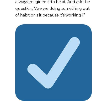
always imagined it to be at. And ask the
question, “Are we doing something out
of habit or is it because it’s working?”