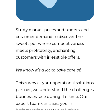
Study market prices and understand
customer demand to discover the
sweet spot where competitiveness
meets profitability, enchanting
customers with irresistible offers.
We know it’s a lot to take care of.
This is why as your operational solutions
partner, we understand the challenges
businesses face during this time. Our
expert team can assist you in