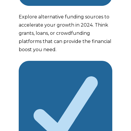
Explore alternative funding sources to
accelerate your growth in 2024. Think
grants, loans, or crowdfunding
platforms that can provide the financial
boost you need.