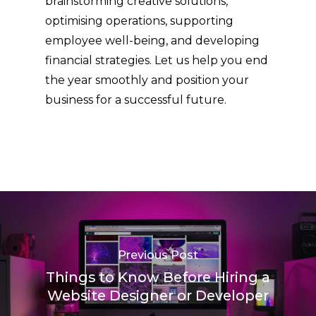
brainstorming creative solutions,
optimising operations, supporting
employee well-being, and developing
financial strategies. Let us help you end
the year smoothly and position your
business for a successful future.
Previous Post
Things to Know Before Hiring a
Website Designer or Developer