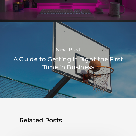
Next Post
A Guide to Getting It Right the First
Time in Business
Related Posts