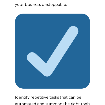
your business unstoppable.
Identify repetitive tasks that can be
automated and summon the right tools