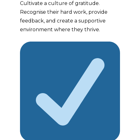
Cultivate a culture of gratitude.
Recognise their hard work, provide
feedback, and create a supportive
environment where they thrive.