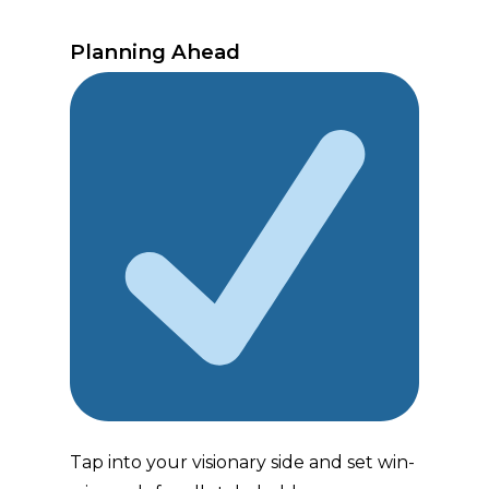
Planning Ahead
Tap into your visionary side and set win-