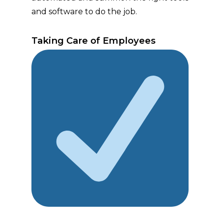
and software to do the job.
Taking Care of Employees