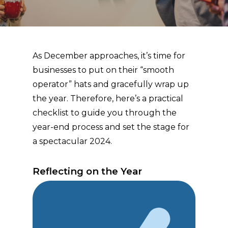
As December approaches, it’s time for
businesses to put on their “smooth
operator” hats and gracefully wrap up
the year. Therefore, here’s a practical
checklist to guide you through the
year-end process and set the stage for
a spectacular 2024.
Reflecting on the Year