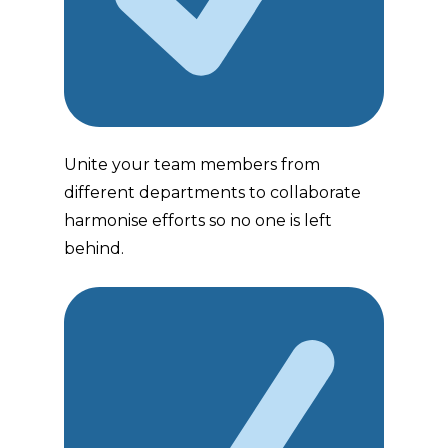
Unite your team members from
different departments to collaborate
harmonise efforts so no one is left
behind.