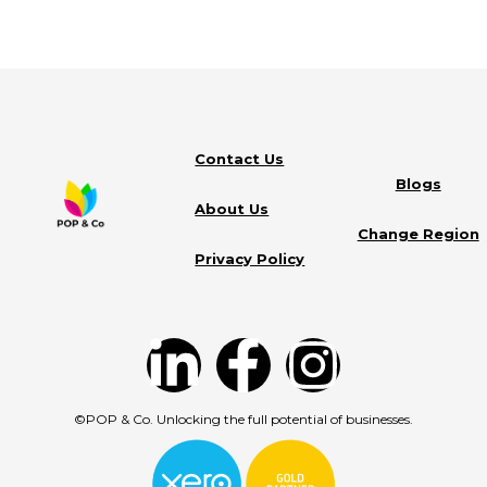
Contact Us
Blogs
About Us
Change Region
Privacy Policy
©POP & Co. Unlocking the full potential of businesses.