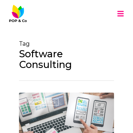
Tag
Software
Consulting
BUSINESS TIPS