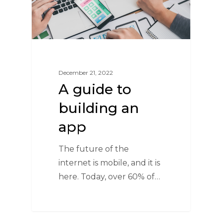
December 21, 2022
A guide to
building an
app
The future of the
internet is mobile, and it is
here. Today, over 60% of…