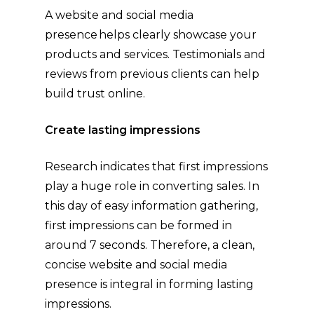
A website and social media
presence helps clearly showcase your
products and services. Testimonials and
reviews from previous clients can help
build trust online.
Create lasting impressions
Research indicates that first impressions
play a huge role in converting sales. In
this day of easy information gathering,
first impressions can be formed in
around 7 seconds. Therefore, a clean,
concise website and social media
presence is integral in forming lasting
impressions.