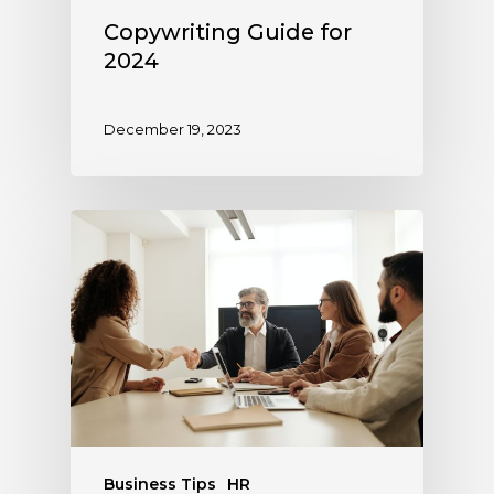
Copywriting Guide for
2024
December 19, 2023
Business Tips
HR