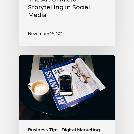
Storytelling in Social
Media
November 19, 2024
Business Tips
Digital Marketing