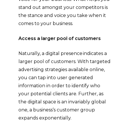
stand out amongst your competitors is
the stance and voice you take when it
comes to your business.
Access a larger pool of customers
Naturally, a digital presence indicates a
larger pool of customers. With targeted
advertising strategies available online,
you can tap into user generated
information in order to identify who
your potential clients are. Further, as
the digital space is an invariably global
one, a business’s customer group
expands exponentially.