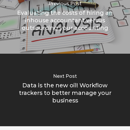
Previous Post
Evaluating the costs of hiring an
inhouse accountant versus
outsourcing your accounting
Next Post
Data is the new oil! Workflow
trackers to better manage your
business