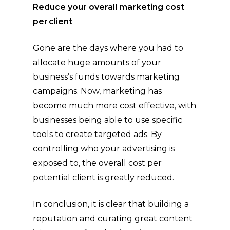
Reduce your overall marketing cost
per client
Gone are the days where you had to
allocate huge amounts of your
business’s funds towards marketing
campaigns. Now, marketing has
become much more cost effective, with
businesses being able to use specific
tools to create targeted ads. By
controlling who your advertising is
exposed to, the overall cost per
potential client is greatly reduced.
In conclusion, it is clear that building a
reputation and curating great content