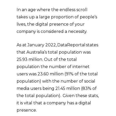
In an age where the endless scroll
takes up a large proportion of people’s
lives, the digital presence of your
company is considered a necessity.
As at January 2022, DataReportal states
that Australia’s total population was
25.93 million. Out of the total
population the number of internet
users was 23.60 million (91% of the total
population) with the number of social
media users being 21.45 million (83% of
the total population). Given these stats,
it is vital that a company has a digital
presence.