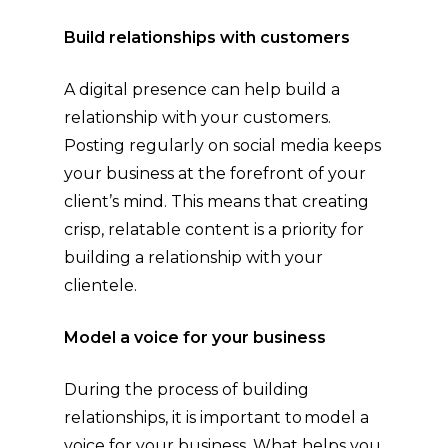
Build relationships with customers
A digital presence can help build a
relationship with your customers.
Posting regularly on social media keeps
your business at the forefront of your
client’s mind. This means that creating
crisp, relatable content is a priority for
building a relationship with your
clientele.
Model a voice for your business
During the process of building
relationships, it is important to model a
voice for your business. What helps you