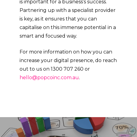
is important for a business’s success.
Partnering up with a specialist provider
is key, as it ensures that you can
capitalise on this immense potential in a
smart and focused way.
For more information on how you can
increase your digital presence, do reach
out to us on 1300 707 260 or
hello@popcoinc.com.au
.