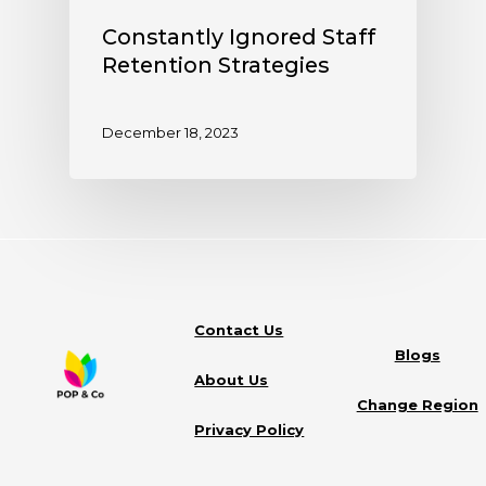
Constantly Ignored Staff
Retention Strategies
December 18, 2023
Contact Us
Blogs
About Us
Change Region
Privacy Policy