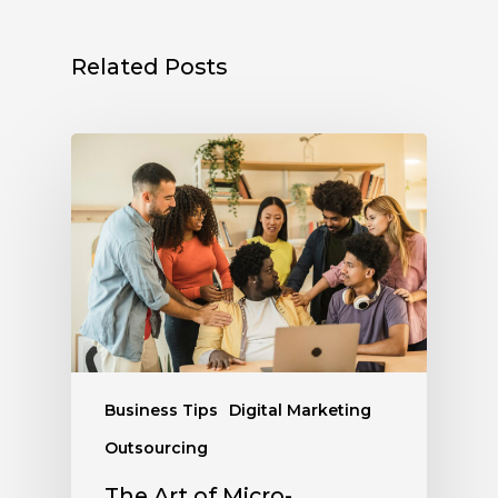
Related Posts
Business Tips
Digital Marketing
Outsourcing
The Art of Micro-