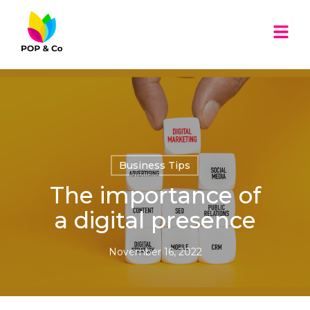
Business Tips
The importance of
a digital presence
November 16, 2022