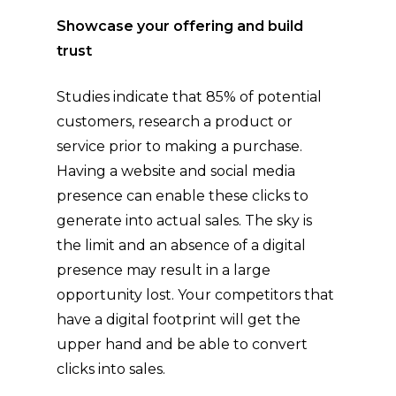
Showcase your offering and build
trust
Studies indicate that 85% of potential
customers, research a product or
service prior to making a purchase.
Having a website and social media
presence can enable these clicks to
generate into actual sales. The sky is
the limit and an absence of a digital
presence may result in a large
opportunity lost. Your competitors that
have a digital footprint will get the
upper hand and be able to convert
clicks into sales.