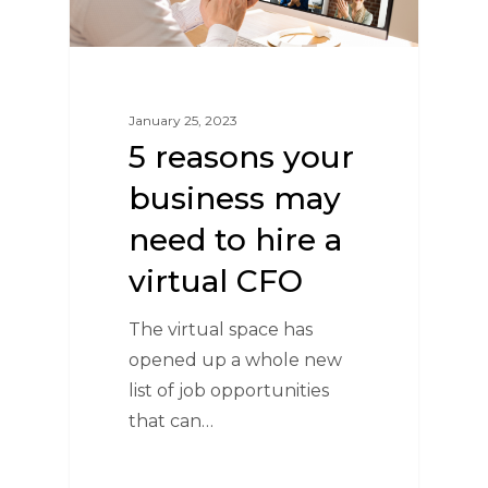
January 25, 2023
5 reasons your
business may
need to hire a
virtual CFO
The virtual space has
opened up a whole new
list of job opportunities
that can…