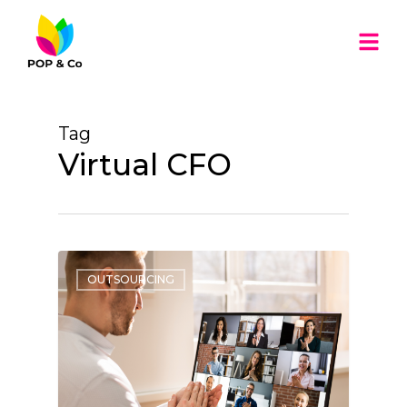
Tag
Virtual CFO
OUTSOURCING