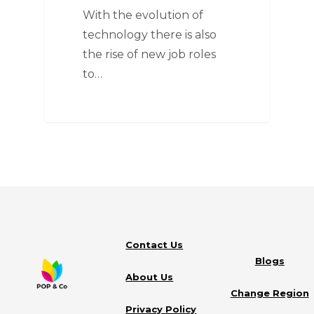
With the evolution of
technology there is also
the rise of new job roles
to…
Contact Us
Blogs
About Us
Change Region
Privacy Policy