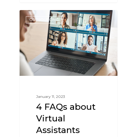
OUTSOURCING
January 11, 2023
4 FAQs about
Virtual
Assistants