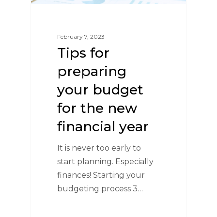
February 7, 2023
Tips for
preparing
your budget
for the new
financial year
It is never too early to
start planning. Especially
finances! Starting your
budgeting process 3…