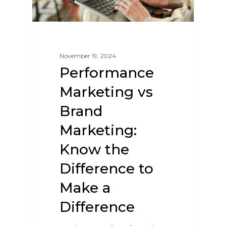
November 19, 2024
Performance
Marketing vs
Brand
Marketing:
Know the
Difference to
Make a
Difference