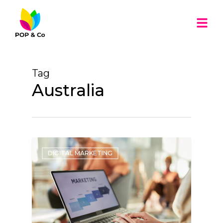
Tag
Australia
DIGITAL MARKETING