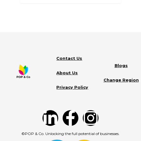
Contact Us
Blogs
About Us
Change Region
Privacy Policy
©POP & Co. Unlocking the full potential of businesses.