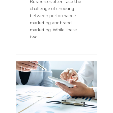
Businesses often face the
challenge of choosing
between performance
marketing andbrand
marketing. While these
two…
BUSINESS TIPS